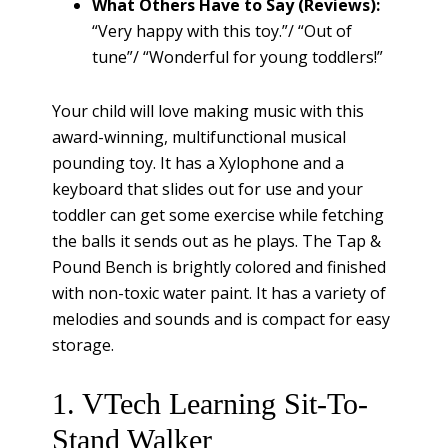
What Others Have to Say (Reviews):
“Very happy with this toy.”/ “Out of
tune”/ “Wonderful for young toddlers!”
Your child will love making music with this
award-winning, multifunctional musical
pounding toy. It has a Xylophone and a
keyboard that slides out for use and your
toddler can get some exercise while fetching
the balls it sends out as he plays. The Tap &
Pound Bench is brightly colored and finished
with non-toxic water paint. It has a variety of
melodies and sounds and is compact for easy
storage.
1. VTech Learning Sit-To-
Stand Walker