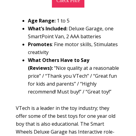
Check Price
Age Range:
1 to 5
What’s Included:
Deluxe Garage, one
SmartPoint Van, 2 AAA batteries
Promotes
: Fine motor skills, Stimulates
creativity
What Others Have to Say
(Reviews):
“Nice quality at a reasonable
price” / “Thank you VTech” / “Great fun
for kids and parents” / “Highly
recommend! Must buy!” / “Great toy!”
VTech is a leader in the toy industry; they
offer some of the best toys for one year old
boy that is also educational. The Smart
Wheels Deluxe Garage has Interactive role-