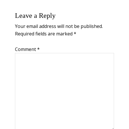
Reader
Leave a Reply
Interactions
Your email address will not be published.
Required fields are marked
*
Comment
*