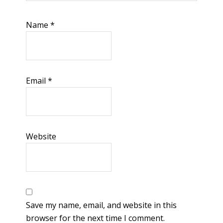
Name
*
Email
*
Website
Save my name, email, and website in this
browser for the next time I comment.