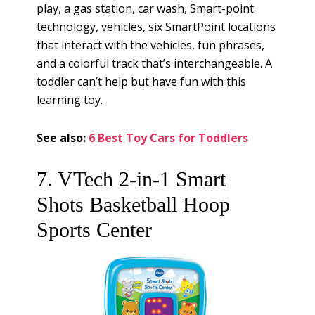
play, a gas station, car wash, Smart-point
technology, vehicles, six SmartPoint locations
that interact with the vehicles, fun phrases,
and a colorful track that’s interchangeable. A
toddler can’t help but have fun with this
learning toy.
See also:
6 Best Toy Cars for Toddlers
7. VTech 2-in-1 Smart
Shots Basketball Hoop
Sports Center