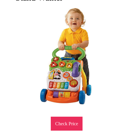
Check Price