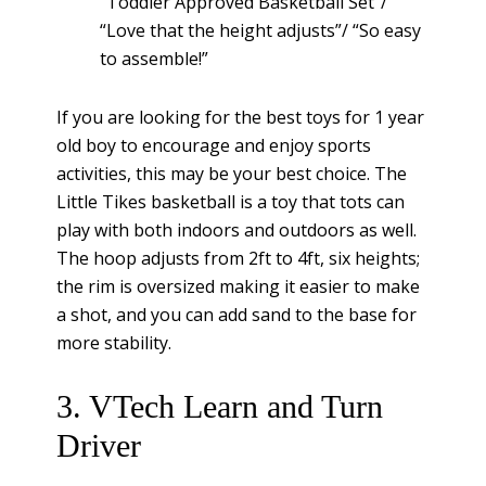
“Toddler Approved Basketball Set”/
“Love that the height adjusts”/ “So easy
to assemble!”
If you are looking for the best toys for 1 year
old boy to encourage and enjoy sports
activities, this may be your best choice. The
Little Tikes basketball is a toy that tots can
play with both indoors and outdoors as well.
The hoop adjusts from 2ft to 4ft, six heights;
the rim is oversized making it easier to make
a shot, and you can add sand to the base for
more stability.
3. VTech Learn and Turn
Driver