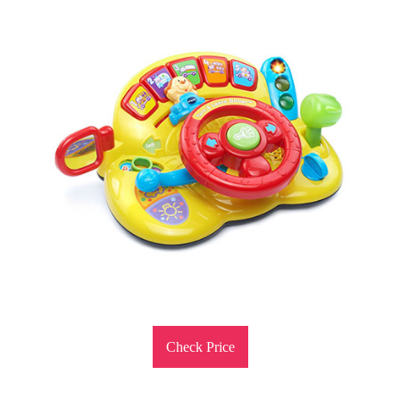
Check Price