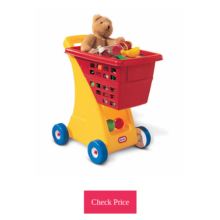
Check Price