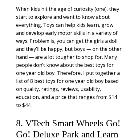
When kids hit the age of curiosity (one), they
start to explore and want to know about
everything. Toys can help kids learn, grow,
and develop early motor skills in a variety of
ways. Problem is, you can get the girls a doll
and they’ll be happy, but boys — on the other
hand — are a lot tougher to shop for. Many
people don’t know about the best toys for
one year old boy. Therefore, I put together a
list of 8 best toys for one year old boy based
on quality, ratings, reviews, usability,
education, and a price that ranges from $14
to $44.
8. VTech Smart Wheels Go!
Go! Deluxe Park and Learn