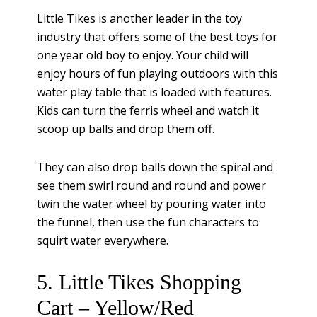
Little Tikes is another leader in the toy
industry that offers some of the best toys for
one year old boy to enjoy. Your child will
enjoy hours of fun playing outdoors with this
water play table that is loaded with features.
Kids can turn the ferris wheel and watch it
scoop up balls and drop them off.
They can also drop balls down the spiral and
see them swirl round and round and power
twin the water wheel by pouring water into
the funnel, then use the fun characters to
squirt water everywhere.
5. Little Tikes Shopping
Cart – Yellow/Red