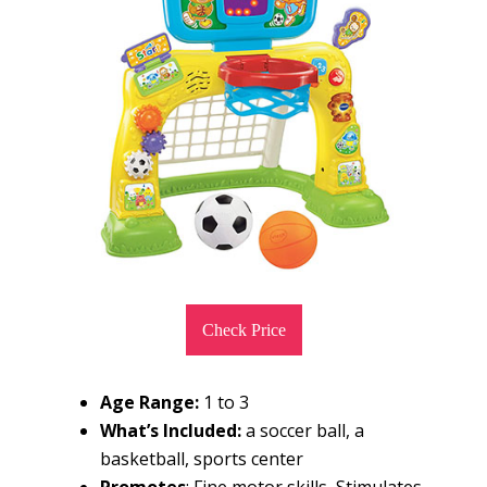
Check Price
Age Range:
1 to 3
What’s Included:
a soccer ball, a
basketball, sports center
Promotes
: Fine motor skills, Stimulates