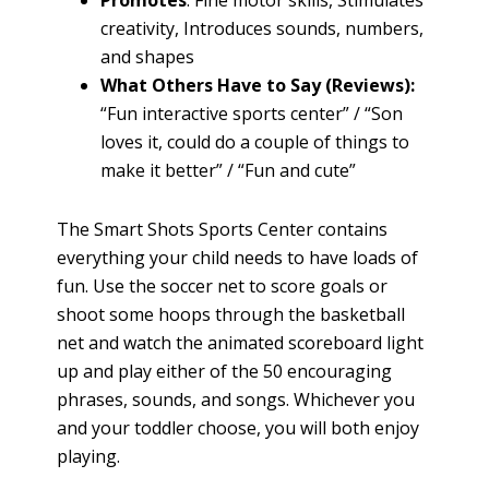
creativity, Introduces sounds, numbers,
and shapes
What Others Have to Say (Reviews):
“Fun interactive sports center” / “Son
loves it, could do a couple of things to
make it better” / “Fun and cute”
The Smart Shots Sports Center contains
everything your child needs to have loads of
fun. Use the soccer net to score goals or
shoot some hoops through the basketball
net and watch the animated scoreboard light
up and play either of the 50 encouraging
phrases, sounds, and songs. Whichever you
and your toddler choose, you will both enjoy
playing.