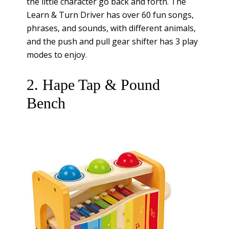
the little character go back and forth. The
Learn & Turn Driver has over 60 fun songs,
phrases, and sounds, with different animals,
and the push and pull gear shifter has 3 play
modes to enjoy.
2. Hape Tap & Pound
Bench