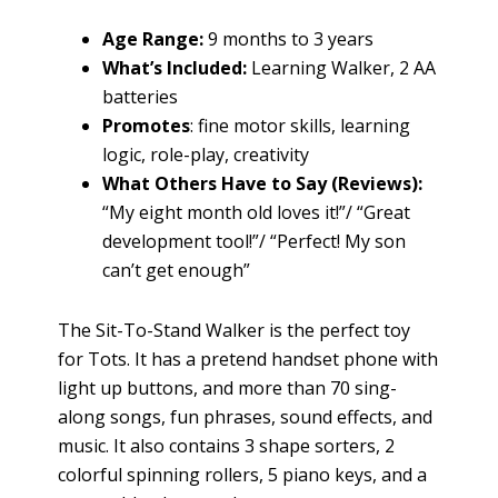
Age Range:
9 months to 3 years
What’s Included:
Learning Walker, 2 AA
batteries
Promotes
: fine motor skills, learning
logic, role-play, creativity
What Others Have to Say (Reviews):
“My eight month old loves it!”/ “Great
development tool!”/ “Perfect! My son
can’t get enough”
The Sit-To-Stand Walker is the perfect toy
for Tots. It has a pretend handset phone with
light up buttons, and more than 70 sing-
along songs, fun phrases, sound effects, and
music. It also contains 3 shape sorters, 2
colorful spinning rollers, 5 piano keys, and a