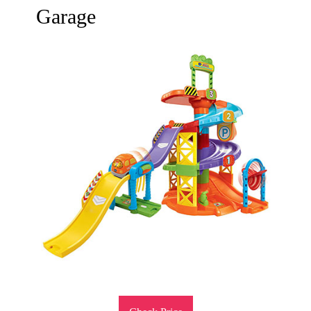
Garage