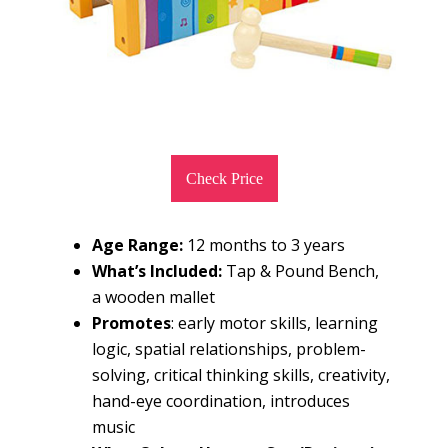
Check Price
Age Range:
12 months to 3 years
What’s Included:
Tap & Pound Bench,
a wooden mallet
Promotes
: early motor skills, learning
logic, spatial relationships, problem-
solving, critical thinking skills, creativity,
hand-eye coordination, introduces
music