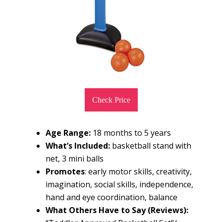
Check Price
Age Range:
18 months to 5 years
What’s Included:
basketball stand with
net, 3 mini balls
Promotes
: early motor skills, creativity,
imagination, social skills, independence,
hand and eye coordination, balance
What Others Have to Say (Reviews):