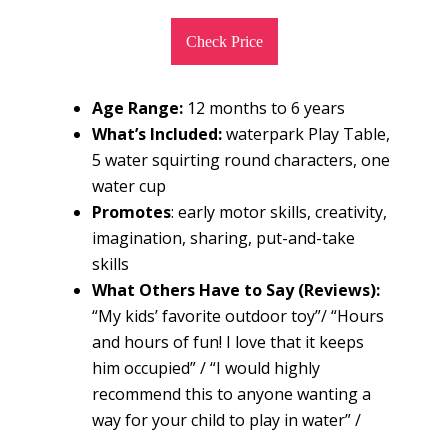
Check Price
Age Range:
12 months to 6 years
What’s Included:
waterpark Play Table,
5 water squirting round characters, one
water cup
Promotes
: early motor skills, creativity,
imagination, sharing, put-and-take
skills
What Others Have to Say (Reviews):
“My kids’ favorite outdoor toy”/ “Hours
and hours of fun! I love that it keeps
him occupied” / “I would highly
recommend this to anyone wanting a
way for your child to play in water” /