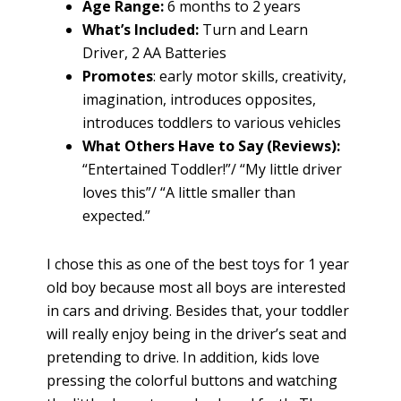
Age Range:
6 months to 2 years
What’s Included:
Turn and Learn
Driver, 2 AA Batteries
Promotes
: early motor skills, creativity,
imagination, introduces opposites,
introduces toddlers to various vehicles
What Others Have to Say (Reviews):
“Entertained Toddler!”/ “My little driver
loves this”/ “A little smaller than
expected.”
I chose this as one of the best toys for 1 year
old boy because most all boys are interested
in cars and driving. Besides that, your toddler
will really enjoy being in the driver’s seat and
pretending to drive. In addition, kids love
pressing the colorful buttons and watching