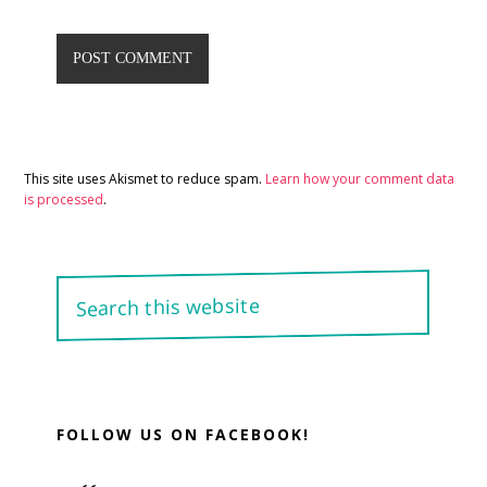
This site uses Akismet to reduce spam.
Learn how your comment data
is processed
.
Primary
Search
Sidebar
this
website
FOLLOW US ON FACEBOOK!