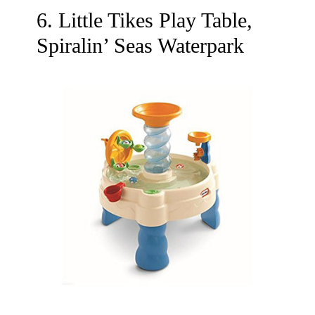
6. Little Tikes Play Table,
Spiralin’ Seas Waterpark