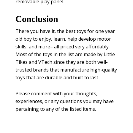
removable play panel.
Conclusion
There you have it, the best toys for one year
old boy to enjoy, learn, help develop motor
skills, and more– all priced very affordably.
Most of the toys in the list are made by Little
Tikes and VTech since they are both well-
trusted brands that manufacture high-quality
toys that are durable and built to last.
Please comment with your thoughts,
experiences, or any questions you may have
pertaining to any of the listed items.