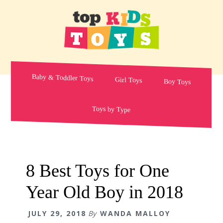
Skip
Skip
Skip
to
to
to
primary
main
primary
navigation
content
sidebar
Baby & Toddler Toys
Girl Toys
Boy Toys
Toys by Type
8 Best Toys for One
Year Old Boy in 2018
JULY 29, 2018
By
WANDA MALLOY