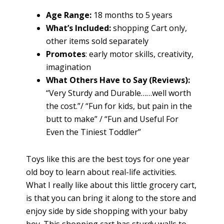
Age Range:
18 months to 5 years
What’s Included:
shopping Cart only,
other items sold separately
Promotes
: early motor skills, creativity,
imagination
What Others Have to Say (Reviews):
“Very Sturdy and Durable……well worth
the cost.”/ “Fun for kids, but pain in the
butt to make” / “Fun and Useful For
Even the Tiniest Toddler”
Toys like this are the best toys for one year
old boy to learn about real-life activities.
What I really like about this little grocery cart,
is that you can bring it along to the store and
enjoy side by side shopping with your baby