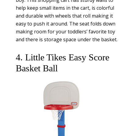
boy. This shopping cart has sturdy walls to
help keep small items in the cart, is colorful
and durable with wheels that roll making it
easy to push it around. The seat folds down
making room for your toddlers’ favorite toy
and there is storage space under the basket.
4. Little Tikes Easy Score
Basket Ball